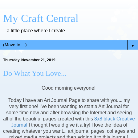
My Craft Central
...a little place where I create
▼
Thursday, November 21, 2019
Do What You Love...
Good morning everyone!
Today I have an Art Journal Page to share with you... my
very first one! I've been wanting to start a Art Journal for
some time now and after browsing the Internet and seeing
all of the beautiful pages created with this
8x8 black Creative
Journal
I thought I would give it a try! I love the idea of
creating whatever you want... art journal pages, collages and
mixed media projects and then adding it to this journal!