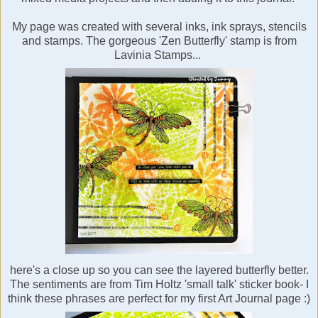
My page was created with several inks, ink sprays, stencils
and stamps. The gorgeous 'Zen Butterfly' stamp is from
Lavinia Stamps...
here's a close up so you can see the layered butterfly better.
The sentiments are from Tim Holtz 'small talk' sticker book- I
think these phrases are perfect for my first Art Journal page :)