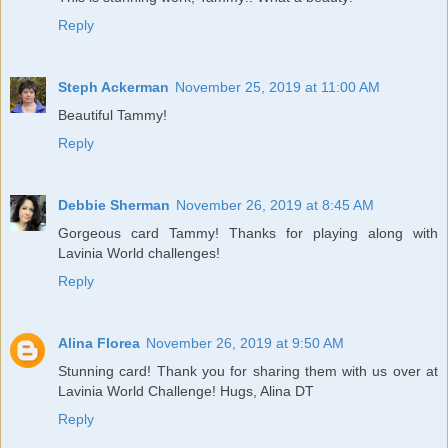
Reply
Steph Ackerman
November 25, 2019 at 11:00 AM
Beautiful Tammy!
Reply
Debbie Sherman
November 26, 2019 at 8:45 AM
Gorgeous card Tammy! Thanks for playing along with
Lavinia World challenges!
Reply
Alina Florea
November 26, 2019 at 9:50 AM
Stunning card! Thank you for sharing them with us over at
Lavinia World Challenge! Hugs, Alina DT
Reply