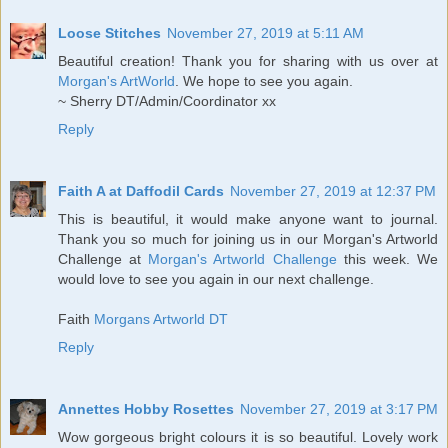
Loose Stitches
November 27, 2019 at 5:11 AM
Beautiful creation! Thank you for sharing with us over at
Morgan's ArtWorld
. We hope to see you again.
~ Sherry DT/Admin/Coordinator xx
Reply
Faith A at Daffodil Cards
November 27, 2019 at 12:37 PM
This is beautiful, it would make anyone want to journal.
Thank you so much for joining us in our Morgan's Artworld
Challenge at
Morgan's Artworld Challenge
this week. We
would love to see you again in our next challenge.
Faith
Morgans Artworld DT
Reply
Annettes Hobby Rosettes
November 27, 2019 at 3:17 PM
Wow gorgeous bright colours it is so beautiful. Lovely work