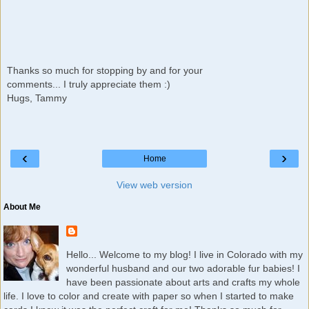
Thanks so much for stopping by and for your
comments... I truly appreciate them :)
Hugs, Tammy
‹
›
Home
View web version
About Me
Hello... Welcome to my blog! I live in Colorado with my
wonderful husband and our two adorable fur babies! I
have been passionate about arts and crafts my whole
life. I love to color and create with paper so when I started to make