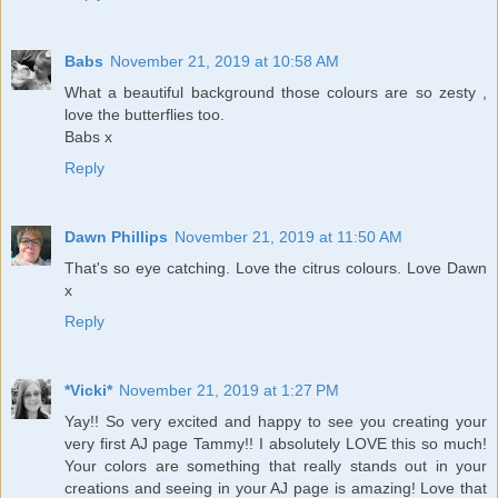
Babs
November 21, 2019 at 10:58 AM
What a beautiful background those colours are so zesty ,
love the butterflies too.
Babs x
Reply
Dawn Phillips
November 21, 2019 at 11:50 AM
That's so eye catching. Love the citrus colours. Love Dawn
x
Reply
*Vicki*
November 21, 2019 at 1:27 PM
Yay!! So very excited and happy to see you creating your
very first AJ page Tammy!! I absolutely LOVE this so much!
Your colors are something that really stands out in your
creations and seeing in your AJ page is amazing! Love that