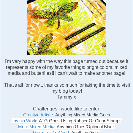
I'm very happy with the way this page turned out because it
represents some of my favorite things: bright colors, mixed
media and butterflies!! I can't wait to make another page!
That's all for now... thanks so much for taking the time to visit
my blog today!
Tammy x
Challenges I would like to enter:
Creative Artiste
- Anything Mixed Media Goes
Lavinia World
-ATG
Goes Using Rubber Or Clear Stamps
More Mixed Media
- Anything Goes/Optional Black
Morgan's ArtWorld
- Anything Goes