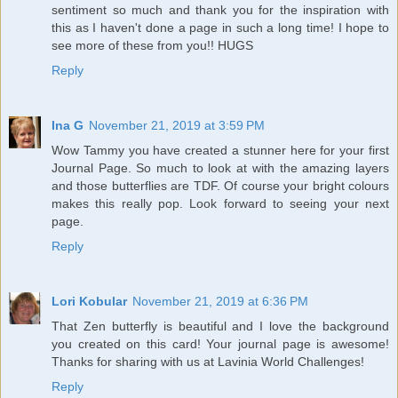
sentiment so much and thank you for the inspiration with
this as I haven't done a page in such a long time! I hope to
see more of these from you!! HUGS
Reply
Ina G
November 21, 2019 at 3:59 PM
Wow Tammy you have created a stunner here for your first
Journal Page. So much to look at with the amazing layers
and those butterflies are TDF. Of course your bright colours
makes this really pop. Look forward to seeing your next
page.
Reply
Lori Kobular
November 21, 2019 at 6:36 PM
That Zen butterfly is beautiful and I love the background
you created on this card! Your journal page is awesome!
Thanks for sharing with us at Lavinia World Challenges!
Reply