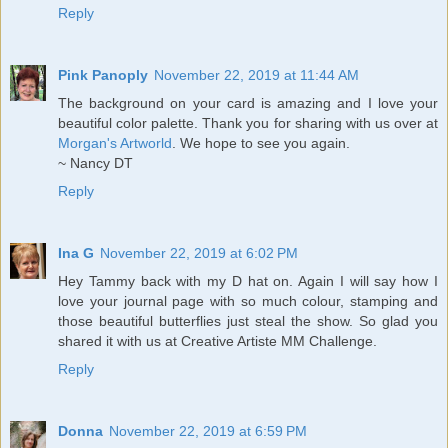
Reply
Pink Panoply
November 22, 2019 at 11:44 AM
The background on your card is amazing and I love your
beautiful color palette. Thank you for sharing with us over at
Morgan's Artworld
. We hope to see you again.
~ Nancy DT
Reply
Ina G
November 22, 2019 at 6:02 PM
Hey Tammy back with my D hat on. Again I will say how I
love your journal page with so much colour, stamping and
those beautiful butterflies just steal the show. So glad you
shared it with us at Creative Artiste MM Challenge.
Reply
Donna
November 22, 2019 at 6:59 PM