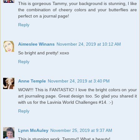
This is gorgeous Tammy, your background is stunning, I like
the combination of cheery colors and your butterflies are
perfect on a journal page!
Reply
Aimeslee Winans
November 24, 2019 at 10:12 AM
So bright and pretty! xoxo
Reply
Anne Temple
November 24, 2019 at 3:40 PM
WOW!!! This is FANTASTIC! I love the bright colors on your
art journaling page. Great design too. So glad you shared it
with us for the Lavinia World Challenges #14. :-)
Reply
Lynn McAuley
November 25, 2019 at 9:37 AM
This is stunning work, Tammy!! What a beauty!