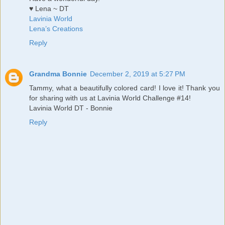
♥ Lena ~ DT
Lavinia World
Lena’s Creations
Reply
Grandma Bonnie
December 2, 2019 at 5:27 PM
Tammy, what a beautifully colored card! I love it! Thank you
for sharing with us at Lavinia World Challenge #14!
Lavinia World DT - Bonnie
Reply