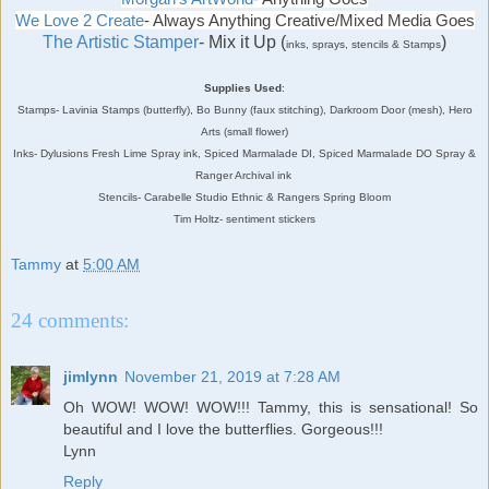
We Love 2 Create
- Always Anything Creative/Mixed Media Goes
The Artistic Stamper
- Mix it Up (
)
inks, sprays, stencils & Stamps
Supplies Used
:
Stamps- Lavinia Stamps (butterfly), Bo Bunny (faux stitching), Darkroom Door (mesh), Hero
Arts (small flower)
Inks- Dylusions Fresh Lime Spray ink, Spiced Marmalade DI, Spiced Marmalade DO Spray &
Ranger Archival ink
Stencils- Carabelle Studio Ethnic & Rangers Spring Bloom
Tim Holtz- sentiment stickers
Tammy
at
5:00 AM
24 comments:
jimlynn
November 21, 2019 at 7:28 AM
Oh WOW! WOW! WOW!!! Tammy, this is sensational! So
beautiful and I love the butterflies. Gorgeous!!!
Lynn
Reply