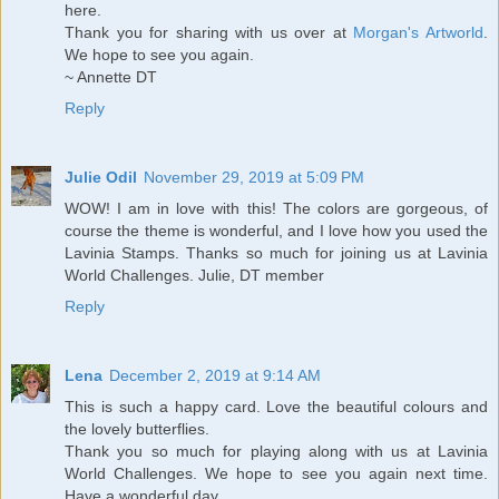
here.
Thank you for sharing with us over at
Morgan's Artworld
.
We hope to see you again.
~ Annette DT
Reply
Julie Odil
November 29, 2019 at 5:09 PM
WOW! I am in love with this! The colors are gorgeous, of
course the theme is wonderful, and I love how you used the
Lavinia Stamps. Thanks so much for joining us at Lavinia
World Challenges. Julie, DT member
Reply
Lena
December 2, 2019 at 9:14 AM
This is such a happy card. Love the beautiful colours and
the lovely butterflies.
Thank you so much for playing along with us at Lavinia
World Challenges. We hope to see you again next time.
Have a wonderful day.