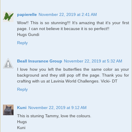
papierelle
November 22, 2019 at 2:41 AM
Wow!! This is so stunning!!! It's amazing that it's your first
page. I can not believe it because it is so perfect!!
Hugs Gundi
Reply
Beall Insurance Group
November 22, 2019 at 5:32 AM
I love how you left the butterflies the same color as your
background and they still pop off the page. Thank you for
crafting with us at Lavinia World Challenges. Vicki- DT
Reply
Kuni
November 22, 2019 at 9:12 AM
This is stuning Tammy, love the colours.
Hugs
Kuni